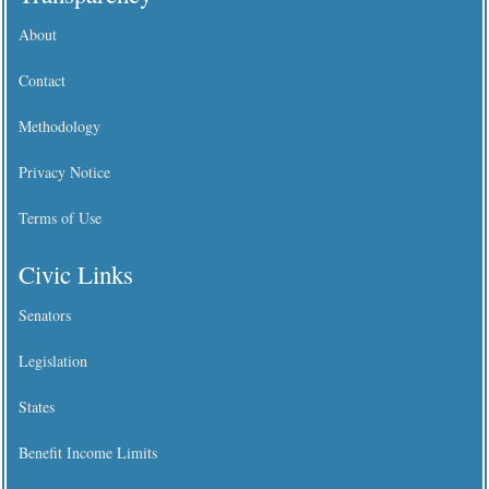
About
Contact
Methodology
Privacy Notice
Terms of Use
Civic Links
Senators
Legislation
States
Benefit Income Limits