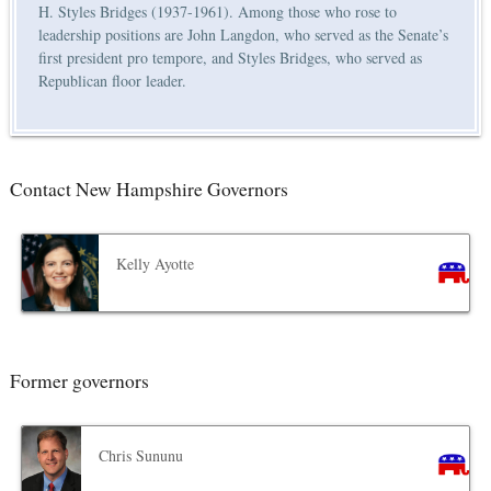
H. Styles Bridges (1937-1961). Among those who rose to
leadership positions are John Langdon, who served as the Senate’s
first president pro tempore, and Styles Bridges, who served as
Republican floor leader.
Contact New Hampshire Governors
Kelly Ayotte
Former governors
Chris Sununu