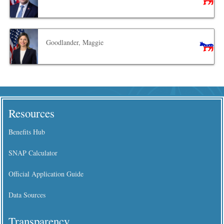
Goodlander, Maggie
Resources
Benefits Hub
SNAP Calculator
Official Application Guide
Data Sources
Transparency