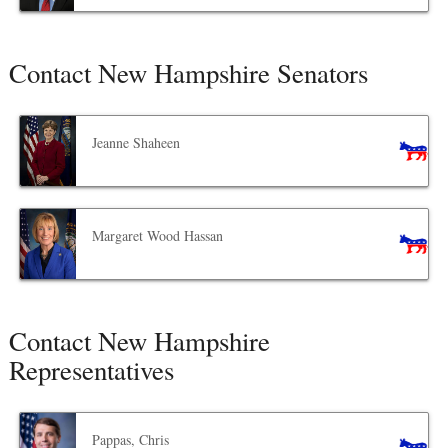
Contact New Hampshire Senators
Jeanne Shaheen
Margaret Wood Hassan
Contact New Hampshire
Representatives
Pappas, Chris