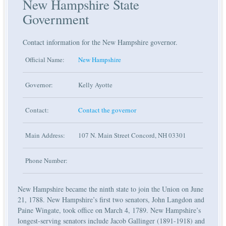
New Hampshire State
Government
Contact information for the New Hampshire governor.
Official Name:
New Hampshire
Governor:
Kelly Ayotte
Contact:
Contact the governor
Main Address:
107 N. Main Street Concord, NH 03301
Phone Number:
New Hampshire became the ninth state to join the Union on June
21, 1788. New Hampshire’s first two senators, John Langdon and
Paine Wingate, took office on March 4, 1789. New Hampshire’s
longest-serving senators include Jacob Gallinger (1891-1918) and